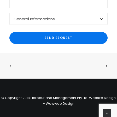
© Copyright 2018 Harbourland Management Pty Ltd.
Website Design
– Wowwee Design