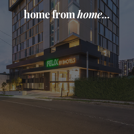
home from
home...