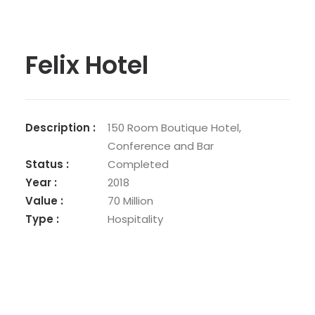
Felix Hotel
Description :
150 Room Boutique Hotel,
Conference and Bar
Status :
Completed
Year :
2018
Value :
70 Million
Type :
Hospitality