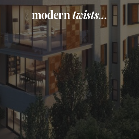
modern
twists...