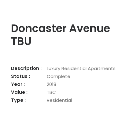
Doncaster Avenue
TBU
Description :
Luxury Residential Apartments
Status :
Complete
Year :
2018
Value :
TBC
Type :
Residential