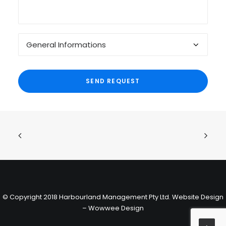
© Copyright 2018 Harbourland Management Pty Ltd.
Website Design
– Wowwee Design