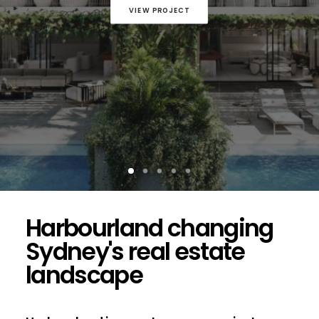
VIEW PROJECT
Harbourland changing
Sydney's real estate
landscape