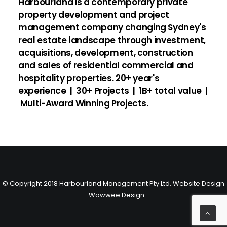
Harbourland is a contemporary private
property development and project
management company changing Sydney's
real estate landscape through investment,
acquisitions, development, construction
and sales of residential commercial and
hospitality properties.
20+ year's
experience | 30+ Projects | 1B+ total value |
Multi-Award Winning Projects.
© Copyright 2018 Harbourland Management Pty Ltd.
Website Design
– Wowwee Design