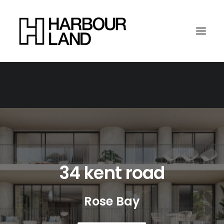
34 kent road
Rose Bay