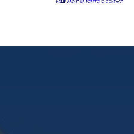
HOME
ABOUT US
PORTFOLIO
CONTACT