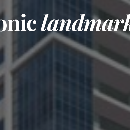
onic
landmark