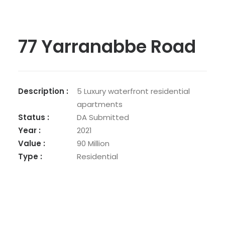
77 Yarranabbe Road
Description :
5 Luxury waterfront residential
apartments
Status :
DA Submitted
Year :
2021
Value :
90 Million
Type :
Residential