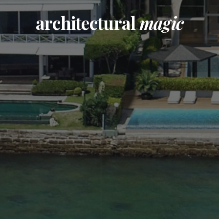
architectural
magic