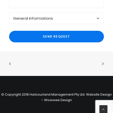
© Copyright 2018 Harbourland Management Pty Ltd.
Website Design
– Wowwee Design